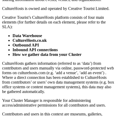
CultureHosts is owned and operated by Creative Tourist Limited.
Creative Tourist’s CultureHosts platform consists of four main
elements (for further details on each element, please refer to the
SLA):
Data Warehouse
CultureHosts.co.uk
Outbound API
Inbound API connections
How we gather data from your Cluster
CultureHosts gathers information (referred to as ‘data’) from
contributors and users manually via online, password-protected web
forms on culturehosts.com (e.g. ‘add a venue’, ‘add an event’) .
Where a direct connection has been established to CultureHosts
from contributors’ or users’ own data management systems (e.g. box
office systems or content management systems), this data may also
be gathered automatically.
Your Cluster Manager is responsible for administering
access/administrative permissions for all contributors and users.
Contributors and users in this context are museums, galleries,