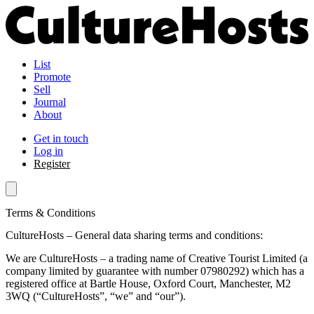
List
Promote
Sell
Journal
About
Get in touch
Log in
Register
Terms & Conditions
CultureHosts – General data sharing terms and conditions:
We are CultureHosts – a trading name of Creative Tourist Limited (a
company limited by guarantee with number 07980292) which has a
registered office at Bartle House, Oxford Court, Manchester, M2
3WQ (“CultureHosts”, “we” and “our”).