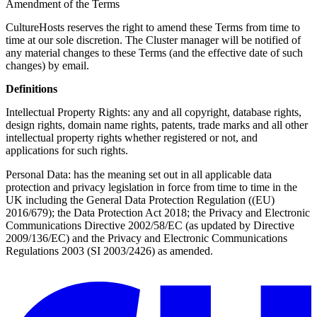
Amendment of the Terms
CultureHosts reserves the right to amend these Terms from time to
time at our sole discretion. The Cluster manager will be notified of
any material changes to these Terms (and the effective date of such
changes) by email.
Definitions
Intellectual Property Rights: any and all copyright, database rights,
design rights, domain name rights, patents, trade marks and all other
intellectual property rights whether registered or not, and
applications for such rights.
Personal Data: has the meaning set out in all applicable data
protection and privacy legislation in force from time to time in the
UK including the General Data Protection Regulation ((EU)
2016/679); the Data Protection Act 2018; the Privacy and Electronic
Communications Directive 2002/58/EC (as updated by Directive
2009/136/EC) and the Privacy and Electronic Communications
Regulations 2003 (SI 2003/2426) as amended.