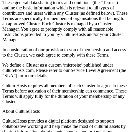
These general data sharing terms and conditions (the “Terms”)
outline the basic information which is relevant to all types of
contributors and users within any Cluster (as defined below). These
Terms are specifically for members of organisations that belong to
an approved Cluster. Each Cluster is managed by a Cluster
Manager. You agree to promptly comply with all reasonable
instructions provided to you by CultureHosts and/or your Cluster
Manager.
In consideration of our provision to you of membership and access
to the Cluster, we each agree to comply with these Terms.
We define a Cluster as a custom ‘microsite’ published under
culturehosts.com. Please refer to our Service Level Agreement (the
“SLA”) for more details.
CultureHosts requires all members of each Cluster to agree to these
Terms before activation of their membership can commence. These
Terms will apply fully for the duration of your membership of any
Cluster.
About CultureHosts
CultureHosts provides a digital platform designed to support
collaborative working and help make the most of cultural assets by
sharing information about events, venues, and organisations.