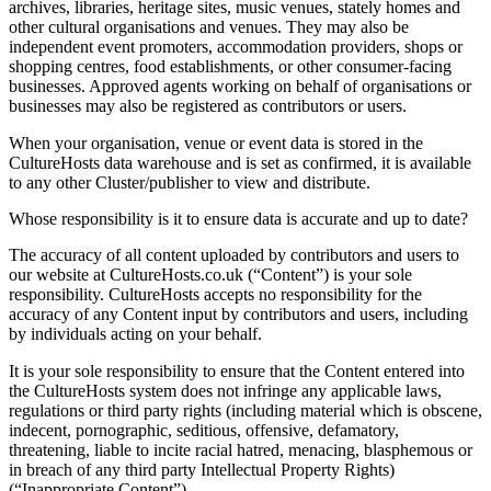
archives, libraries, heritage sites, music venues, stately homes and
other cultural organisations and venues. They may also be
independent event promoters, accommodation providers, shops or
shopping centres, food establishments, or other consumer-facing
businesses. Approved agents working on behalf of organisations or
businesses may also be registered as contributors or users.
When your organisation, venue or event data is stored in the
CultureHosts data warehouse and is set as confirmed, it is available
to any other Cluster/publisher to view and distribute.
Whose responsibility is it to ensure data is accurate and up to date?
The accuracy of all content uploaded by contributors and users to
our website at CultureHosts.co.uk (“Content”) is your sole
responsibility. CultureHosts accepts no responsibility for the
accuracy of any Content input by contributors and users, including
by individuals acting on your behalf.
It is your sole responsibility to ensure that the Content entered into
the CultureHosts system does not infringe any applicable laws,
regulations or third party rights (including material which is obscene,
indecent, pornographic, seditious, offensive, defamatory,
threatening, liable to incite racial hatred, menacing, blasphemous or
in breach of any third party Intellectual Property Rights)
(“Inappropriate Content”).