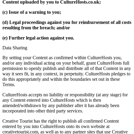
Content uploaded by you to CultureHosts.co.uk;
(c) Issue of a warning to you;
(d) Legal proceedings against you for reimbursement of all costs
resulting from the breach; and/or
(e) Further legal action against you.
Data Sharing
By setting your Content as confirmed within CultureHosts you,
and/or any individual acting on your behalf, grant CultureHosts full
permission to openly publish and distribute all of that Content in any
way it sees fit, in any context, in perpetuity. CultureHosts pledges to
do this appropriately and within the boundaries set out in these
Terms.
CultureHosts accepts no liability or responsibility (at any stage) for
any Content entered into CultureHosts which is then
amended/withdrawn by any publisher after it has already been
incorporated into other third party services.
Creative Tourist has the right to publish all confirmed Content
entered by you into CultureHosts onto its own website at
creativetourist.com, as well as to any partner sites that use Creative