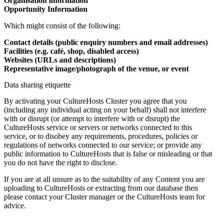
Organisation information
Opportunity Information
Which might consist of the following:
Contact details (public enquiry numbers and email addresses)
Facilities (e.g. café, shop, disabled access)
Websites (URLs and descriptions)
Representative image/photograph of the venue, or event
Data sharing etiquette
By activating your CultureHosts Cluster you agree that you
(including any individual acting on your behalf) shall not interfere
with or disrupt (or attempt to interfere with or disrupt) the
CultureHosts service or servers or networks connected to this
service, or to disobey any requirements, procedures, policies or
regulations of networks connected to our service; or provide any
public information to CultureHosts that is false or misleading or that
you do not have the right to disclose.
If you are at all unsure as to the suitability of any Content you are
uploading to CultureHosts or extracting from our database then
please contact your Cluster manager or the CultureHosts team for
advice.