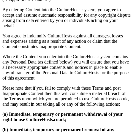
By entering Content into the CultureHosts system, you agree to
accept and assume automatic responsibility for any copyright dispute
arising from data entered by you or individuals acting on your
behalf.
You agree to indemnify CultureHosts against all damages, losses
and expenses arising as a result of any action or claim that the
Content constitutes Inappropriate Content.
Where the Content you enter into the CultureHosts system contains
any Personal Data (as defined below) you will ensure that you have
all necessary appropriate consents and notices in place to enable
lawful transfer of the Personal Data to CultureHosts for the purposes
of this agreement.
Please note that if you fail to comply with these Terms and post
Inappropriate Content then this will constitute a material breach of
the Terms upon which you are permitted to use CultureHosts.co.uk,
and may result in our taking all or any of the following actions:
(a) Immediate, temporary or permanent withdrawal of your
right to use CultureHosts.co.uk;
(b) Immediate, temporary or permanent removal of any