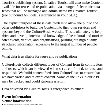
Tourist’s publishing system. Creative Tourist will also make Content
available for reuse and re-publication via a range of electronic data
feeds that will be managed and administered by Creative Tourist
(see outbound API details referenced in your SLA).
The explicit purpose of these data feeds is to allow the public and
other publishers to build the Content into their own services and
systems beyond the CultureHosts website. This is ultimately to help
drive and develop interest and knowledge of the cultural and tourism
offer events, venues, and organisations, pushing out high quality,
structured information accessible to the largest number of people
online.
What data is available for reuse and re-publication?
CultureHosts collects different types of Content from its contributors
and users, which can be viewed when set as confirmed, to reuse and
re-publish. We build content feeds into CultureHosts to ensure that
we have varied and relevant content. Some of the links in our API
may be tracked and could generate a return.
Data collected via CultureHosts is categorised as either:
Event information
Venue information