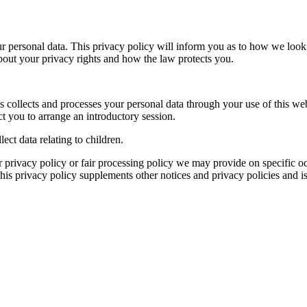
r personal data. This privacy policy will inform you as to how we look 
about your privacy rights and how the law protects you.
 collects and processes your personal data through your use of this we
t you to arrange an introductory session.
ect data relating to children.
her privacy policy or fair processing policy we may provide on specific
is privacy policy supplements other notices and privacy policies and is