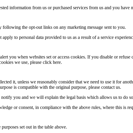
ted information from us or purchased services from us and you have no
 following the opt-out links on any marketing message sent to you.
apply to personal data provided to us as a result of a service experienc
alert you when websites set or access cookies. If you disable or refuse
cookies we use, please click here.
ected it, unless we reasonably consider that we need to use it for anothe
rpose is compatible with the original purpose, please contact us.
 notify you and we will explain the legal basis which allows us to do so
edge or consent, in compliance with the above rules, where this is req
 purposes set out in the table above.