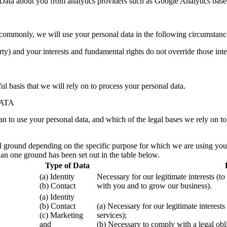
l Data about you from analytics providers such as Google Analytics bas
commonly, we will use your personal data in the following circumstanc
arty) and your interests and fundamental rights do not override those inte
ul basis that we will rely on to process your personal data.
ATA
an to use your personal data, and which of the legal bases we rely on to
ground depending on the specific purpose for which we are using your da
an one ground has been set out in the table below.
Type of Data
(a) Identity
Necessary for our legitimate interests (t
(b) Contact
with you and to grow our business).
(a) Identity
(b) Contact
(a) Necessary for our legitimate interes
(c) Marketing
services);
and
(b) Necessary to comply with a legal obl