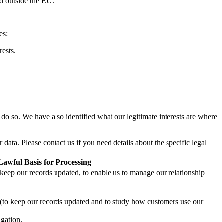
ed outside the EU.
es:
rests.
 do so. We have also identified what our legitimate interests are where
ta. Please contact us if you need details about the specific legal
Lawful Basis for Processing
o keep our records updated, to enable us to manage our relationship
ts (to keep our records updated and to study how customers use our
igation.