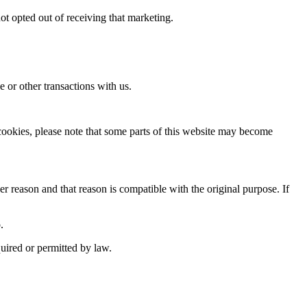
t opted out of receiving that marketing.
e or other transactions with us.
 cookies, please note that some parts of this website may become
r reason and that reason is compatible with the original purpose. If
.
uired or permitted by law.