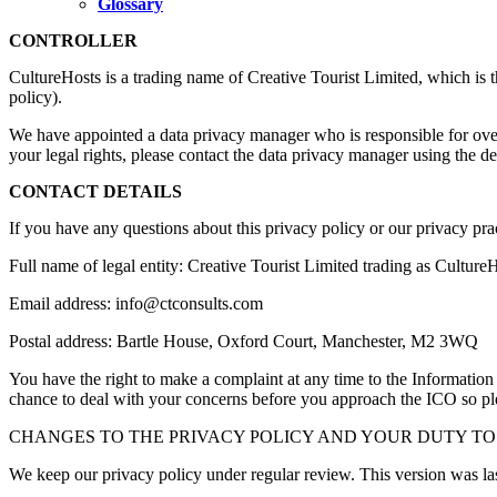
Glossary
CONTROLLER
CultureHosts is a trading name of Creative Tourist Limited, which is th
policy).
We have appointed a data privacy manager who is responsible for overse
your legal rights, please contact the data privacy manager using the det
CONTACT DETAILS
If you have any questions about this privacy policy or our privacy pra
Full name of legal entity: Creative Tourist Limited trading as Cultu
Email address: info@ctconsults.com
Postal address: Bartle House, Oxford Court, Manchester, M2 3WQ
You have the right to make a complaint at any time to the Informatio
chance to deal with your concerns before you approach the ICO so pleas
CHANGES TO THE PRIVACY POLICY AND YOUR DUTY TO
We keep our privacy policy under regular review. This version was la