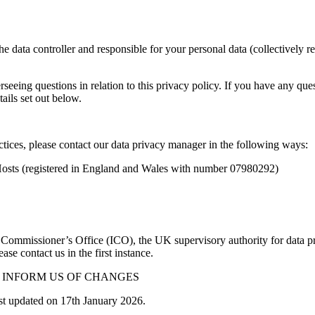
e data controller and responsible for your personal data (collectively r
eing questions in relation to this privacy policy. If you have any quest
ails set out below.
ctices, please contact our data privacy manager in the following ways:
reHosts (registered in England and Wales with number 07980292)
n Commissioner’s Office (ICO), the UK supervisory authority for data 
e contact us in the first instance.
 INFORM US OF CHANGES
st updated on 17th January 2026.