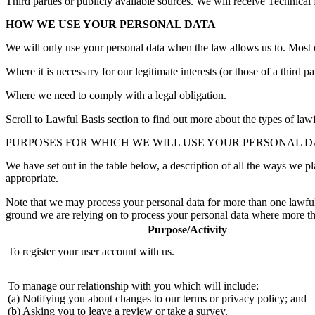
Third parties or publicly available sources. We will receive Technica
HOW WE USE YOUR PERSONAL DATA
We will only use your personal data when the law allows us to. Most 
Where it is necessary for our legitimate interests (or those of a third p
Where we need to comply with a legal obligation.
Scroll to Lawful Basis section to find out more about the types of lawf
PURPOSES FOR WHICH WE WILL USE YOUR PERSONAL D
We have set out in the table below, a description of all the ways we pl
appropriate.
Note that we may process your personal data for more than one lawful 
ground we are relying on to process your personal data where more th
Purpose/Activity
To register your user account with us.
To manage our relationship with you which will include:
(a) Notifying you about changes to our terms or privacy policy; and
(b) Asking you to leave a review or take a survey.