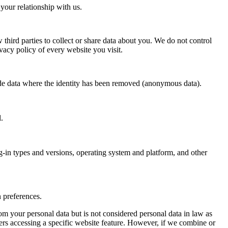
your relationship with us.
 third parties to collect or share data about you. We do not control
vacy policy of every website you visit.
lude data where the identity has been removed (anonymous data).
.
ug-in types and versions, operating system and platform, and other
 preferences.
m your personal data but is not considered personal data in law as
sers accessing a specific website feature. However, if we combine or