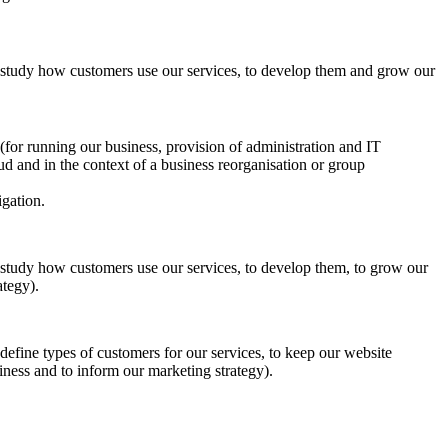
to study how customers use our services, to develop them and grow our
s (for running our business, provision of administration and IT
aud and in the context of a business reorganisation or group
igation.
to study how customers use our services, to develop them, to grow our
ategy).
o define types of customers for our services, to keep our website
iness and to inform our marketing strategy).