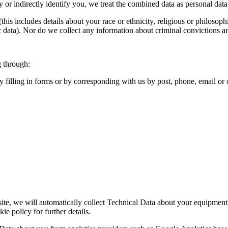
y or indirectly identify you, we treat the combined data as personal dat
s includes details about your race or ethnicity, religious or philosophica
 data). Nor do we collect any information about criminal convictions a
g through:
y filling in forms or by corresponding with us by post, phone, email o
ite, we will automatically collect Technical Data about your equipment,
ie policy for further details.