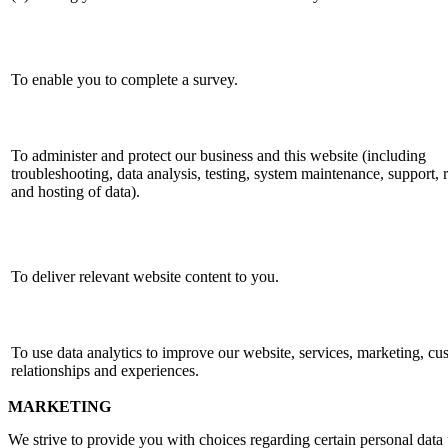
To enable you to complete a survey.
To administer and protect our business and this website (including
troubleshooting, data analysis, testing, system maintenance, support, 
and hosting of data).
To deliver relevant website content to you.
To use data analytics to improve our website, services, marketing, cu
relationships and experiences.
MARKETING
We strive to provide you with choices regarding certain personal data 