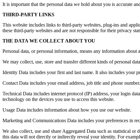
It is important that the personal data we hold about you is accurate a
THIRD-PARTY LINKS
This website includes links to third-party websites, plug-ins and appli
these third-party websites and are not responsible for their privacy s
THE DATA WE COLLECT ABOUT YOU
Personal data, or personal information, means any information about a
We may collect, use, store and transfer different kinds of personal d
Identity Data includes your first and last name. It also includes your p
Contact Data includes your email address, job title and phone number
Technical Data includes internet protocol (IP) address, your login dat
technology on the devices you use to access this website.
Usage Data includes information about how you use our website.
Marketing and Communications Data includes your preferences in rece
We also collect, use and share Aggregated Data such as statistical or
this data will not directly or indirectly reveal your identity. For ex