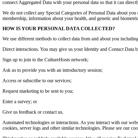
connect Aggregated Data with your personal data so that it can directl
We do not collect any Special Categories of Personal Data about you (thi
membership, information about your health, and genetic and biometric
HOW IS YOUR PERSONAL DATA COLLECTED?
We use different methods to collect data from and about you includin
Direct interactions. You may give us your Identity and Contact Data b
Sign up to join to the CultureHosts network;
Ask us to provide you with an introductory session;
Access or subscribe to our services;
Request marketing to be sent to you;
Enter a survey; or
Give us feedback or contact us.
Automated technologies or interactions. As you interact with our webs
cookies, server logs and other similar technologies. Please see our cook