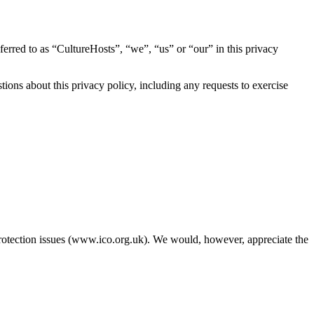
eferred to as “CultureHosts”, “we”, “us” or “our” in this privacy
ions about this privacy policy, including any requests to exercise
protection issues (www.ico.org.uk). We would, however, appreciate the