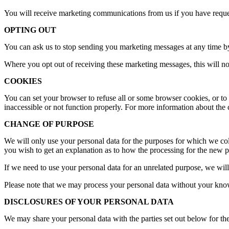
You will receive marketing communications from us if you have reques
OPTING OUT
You can ask us to stop sending you marketing messages at any time by
Where you opt out of receiving these marketing messages, this will not 
COOKIES
You can set your browser to refuse all or some browser cookies, or to 
inaccessible or not function properly. For more information about the 
CHANGE OF PURPOSE
We will only use your personal data for the purposes for which we coll
you wish to get an explanation as to how the processing for the new pu
If we need to use your personal data for an unrelated purpose, we will
Please note that we may process your personal data without your knowl
DISCLOSURES OF YOUR PERSONAL DATA
We may share your personal data with the parties set out below for the