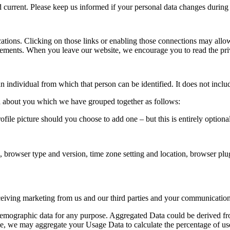
nd current. Please keep us informed if your personal data changes during 
cations. Clicking on those links or enabling those connections may allow
tatements. When you leave our website, we encourage you to read the pri
n individual from which that person can be identified. It does not inc
ata about you which we have grouped together as follows:
rofile picture should you choose to add one – but this is entirely optional
.
a, browser type and version, time zone setting and location, browser pl
iving marketing from us and our third parties and your communication
 demographic data for any purpose. Aggregated Data could be derived fro
ample, we may aggregate your Usage Data to calculate the percentage of u