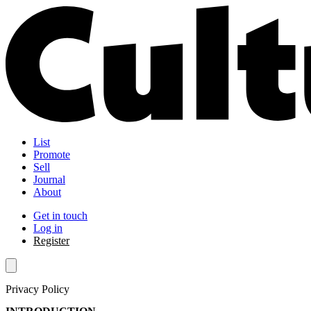
List
Promote
Sell
Journal
About
Get in touch
Log in
Register
Privacy Policy