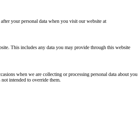
after your personal data when you visit our website at
bsite. This includes any data you may provide through this website
 occasions when we are collecting or processing personal data about you
 not intended to override them.