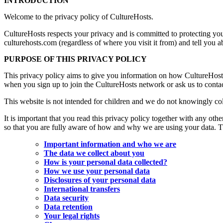
INTRODUCTION
Welcome to the privacy policy of CultureHosts.
CultureHosts respects your privacy and is committed to protecting you
culturehosts.com (regardless of where you visit it from) and tell you 
PURPOSE OF THIS PRIVACY POLICY
This privacy policy aims to give you information on how CultureHosts
when you sign up to join the CultureHosts network or ask us to contac
This website is not intended for children and we do not knowingly coll
It is important that you read this privacy policy together with any ot
so that you are fully aware of how and why we are using your data. Th
Important information and who we are
The data we collect about you
How is your personal data collected?
How we use your personal data
Disclosures of your personal data
International transfers
Data security
Data retention
Your legal rights