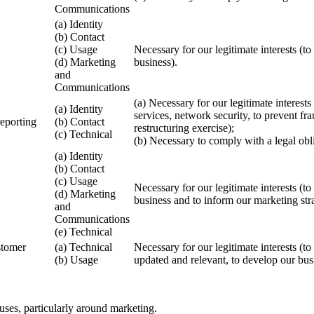
Communications
(a) Identity
(b) Contact
(c) Usage
Necessary for our legitimate interests (
(d) Marketing
business).
and
Communications
(a) Necessary for our legitimate interest
(a) Identity
services, network security, to prevent fr
reporting
(b) Contact
restructuring exercise);
(c) Technical
(b) Necessary to comply with a legal obl
(a) Identity
(b) Contact
(c) Usage
Necessary for our legitimate interests (
(d) Marketing
business and to inform our marketing str
and
Communications
(e) Technical
stomer
(a) Technical
Necessary for our legitimate interests (t
(b) Usage
updated and relevant, to develop our bus
uses, particularly around marketing.