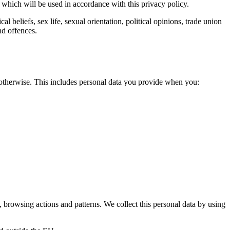
a which will be used in accordance with this privacy policy.
l beliefs, sex life, sexual orientation, political opinions, trade union
nd offences.
r otherwise. This includes personal data you provide when you:
 browsing actions and patterns. We collect this personal data by using